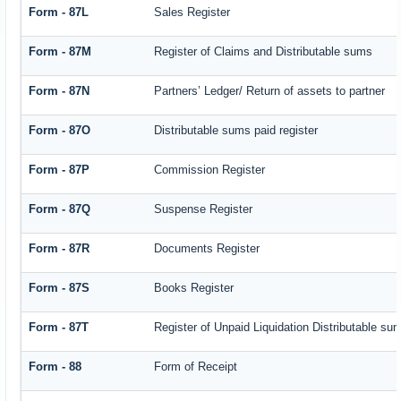
Form - 87L
Sales Register
Form - 87M
Register of Claims and Distributable sums
Form - 87N
Partners’ Ledger/ Return of assets to partner
Form - 87O
Distributable sums paid register
Form - 87P
Commission Register
Form - 87Q
Suspense Register
Form - 87R
Documents Register
Form - 87S
Books Register
Form - 87T
Register of Unpaid Liquidation Distributable su
Form - 88
Form of Receipt