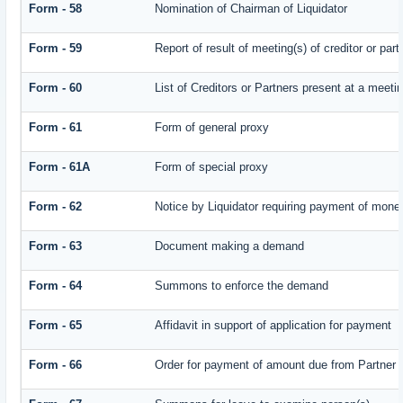
Form - 58
Nomination of Chairman of Liquidator
Form - 59
Report of result of meeting(s) of creditor or
Form - 60
List of Creditors or Partners present at a meeti
Form - 61
Form of general proxy
Form - 61A
Form of special proxy
Form - 62
Notice by Liquidator requiring payment of money 
Form - 63
Document making a demand
Form - 64
Summons to enforce the demand
Form - 65
Affidavit in support of application for payment
Form - 66
Order for payment of amount due from Partner