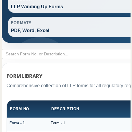
LLP Winding Up Forms
FORMATS
PDF, Word, Excel
FORM LIBRARY
Comprehensive collection of LLP forms for all regulatory re
FORM NO.
DESCRIPTION
Form - 1
Form - 1