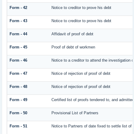
Form - 42
Notice to creditor to prove his debt
Form - 43
Notice to creditor to prove his debt
Form - 44
Affidavit of proof of debt
Form - 45
Proof of debt of workmen
Form - 46
Notice to a creditor to attend the investigation 
Form - 47
Notice of rejection of proof of debt
Form - 48
Notice of rejection of proof of debt
Form - 49
Certified list of proofs tendered to, and admitted
Form - 50
Provisional List of Partners
Form - 51
Notice to Partners of date fixed to settle list of