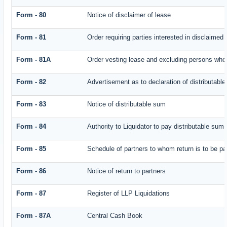
Form - 80
Notice of disclaimer of lease
Form - 81
Order requiring parties interested in disclaimed 
Form - 81A
Order vesting lease and excluding persons who 
Form - 82
Advertisement as to declaration of distributabl
Form - 83
Notice of distributable sum
Form - 84
Authority to Liquidator to pay distributable sum
Form - 85
Schedule of partners to whom return is to be pa
Form - 86
Notice of return to partners
Form - 87
Register of LLP Liquidations
Form - 87A
Central Cash Book