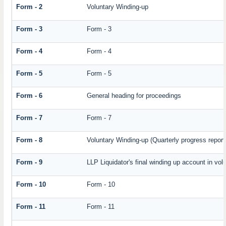
Form - 2
Voluntary Winding-up
Form - 3
Form - 3
Form - 4
Form - 4
Form - 5
Form - 5
Form - 6
General heading for proceedings
Form - 7
Form - 7
Form - 8
Voluntary Winding-up (Quarterly progress report
Form - 9
LLP Liquidator's final winding up account in vol
Form - 10
Form - 10
Form - 11
Form - 11