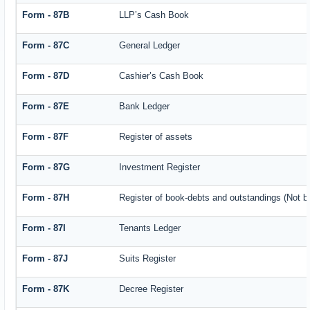
Form - 87B
LLP’s Cash Book
Form - 87C
General Ledger
Form - 87D
Cashier’s Cash Book
Form - 87E
Bank Ledger
Form - 87F
Register of assets
Form - 87G
Investment Register
Form - 87H
Register of book-debts and outstandings (Not ba
Form - 87I
Tenants Ledger
Form - 87J
Suits Register
Form - 87K
Decree Register