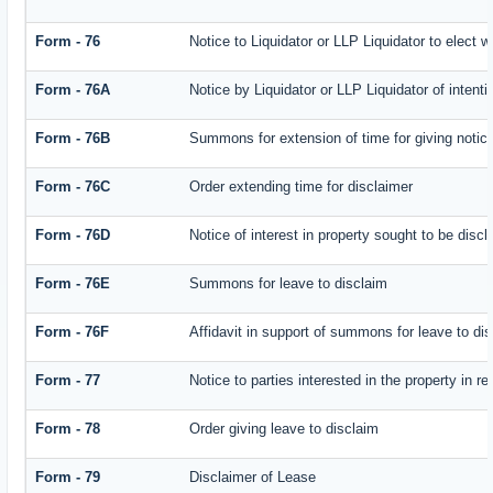
Form - 76
Notice to Liquidator or LLP Liquidator to elect w
Form - 76A
Notice by Liquidator or LLP Liquidator of intenti
Form - 76B
Summons for extension of time for giving notice 
Form - 76C
Order extending time for disclaimer
Form - 76D
Notice of interest in property sought to be disc
Form - 76E
Summons for leave to disclaim
Form - 76F
Affidavit in support of summons for leave to di
Form - 77
Notice to parties interested in the property in r
Form - 78
Order giving leave to disclaim
Form - 79
Disclaimer of Lease