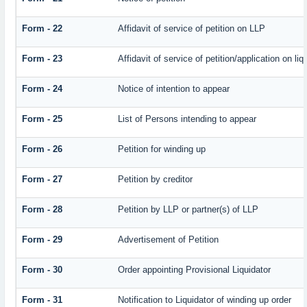
Form - 22
Affidavit of service of petition on LLP
Form - 23
Affidavit of service of petition/application on liq
Form - 24
Notice of intention to appear
Form - 25
List of Persons intending to appear
Form - 26
Petition for winding up
Form - 27
Petition by creditor
Form - 28
Petition by LLP or partner(s) of LLP
Form - 29
Advertisement of Petition
Form - 30
Order appointing Provisional Liquidator
Form - 31
Notification to Liquidator of winding up order