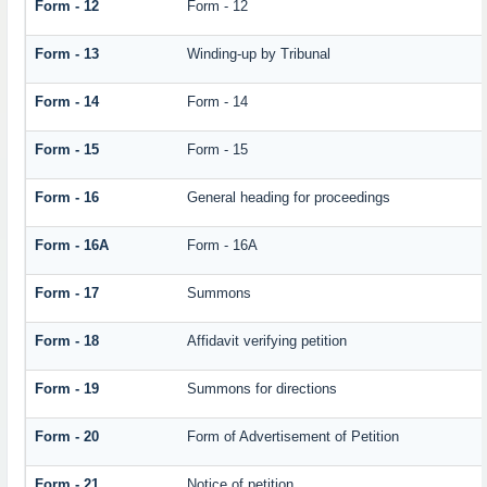
Form - 12
Form - 12
Form - 13
Winding-up by Tribunal
Form - 14
Form - 14
Form - 15
Form - 15
Form - 16
General heading for proceedings
Form - 16A
Form - 16A
Form - 17
Summons
Form - 18
Affidavit verifying petition
Form - 19
Summons for directions
Form - 20
Form of Advertisement of Petition
Form - 21
Notice of petition