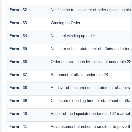
Form - 32
Notification to Liquidator of order appointing hi
Form - 33
Winding up Order
Form - 34
Notice of winding up order
Form - 35
Notice to submit statement of affairs and attend
Form - 36
Order on application by Liquidator under rule 28
Form - 37
Statement of affairs under rule 28
Form - 38
Affidavit of concurrence in statement of affairs
Form - 39
Certificate extending time for statement of affai
Form - 40
Report of the Liquidator under rule 132 read with
Form - 41
Advertisement of notice to creditors to prove th