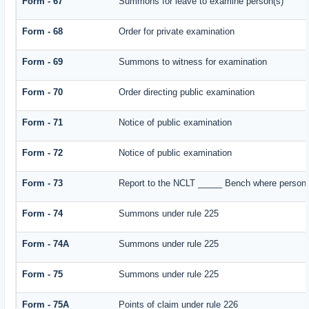
Form - 67
Summons for leave to examine person(s)
Form - 68
Order for private examination
Form - 69
Summons to witness for examination
Form - 70
Order directing public examination
Form - 71
Notice of public examination
Form - 72
Notice of public examination
Form - 73
Report to the NCLT _____ Bench where person e
Form - 74
Summons under rule 225
Form - 74A
Summons under rule 225
Form - 75
Summons under rule 225
Form - 75A
Points of claim under rule 226