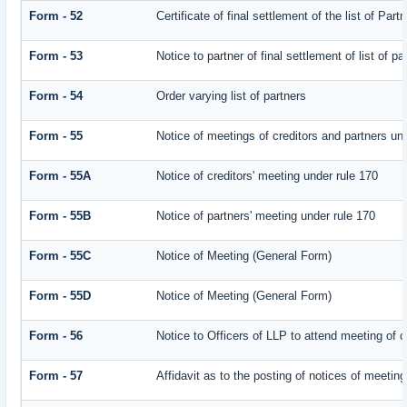
Form - 52
Certificate of final settlement of the list of Part
Form - 53
Notice to partner of final settlement of list of p
Form - 54
Order varying list of partners
Form - 55
Notice of meetings of creditors and partners un
Form - 55A
Notice of creditors' meeting under rule 170
Form - 55B
Notice of partners' meeting under rule 170
Form - 55C
Notice of Meeting (General Form)
Form - 55D
Notice of Meeting (General Form)
Form - 56
Notice to Officers of LLP to attend meeting of c
Form - 57
Affidavit as to the posting of notices of meeting