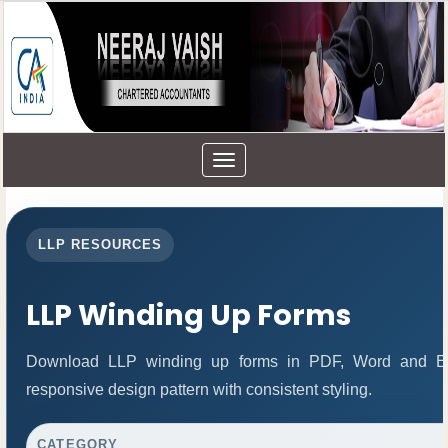
Toggle
navigation
LLP RESOURCES
LLP Winding Up Forms
Download LLP winding up forms in PDF, Word and Exc
responsive design pattern with consistent styling.
CATEGORY