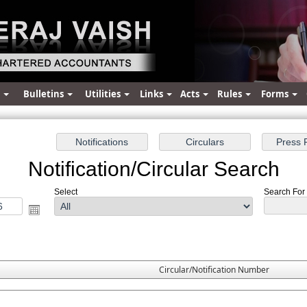
s
Bulletins
Utilities
Links
Acts
Rules
Forms
Notification/Circular Search
Select
Search For :
Circular/Notification Number