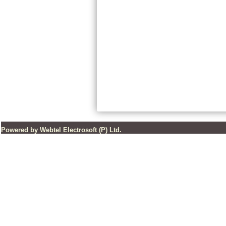
Powered by Webtel Electrosoft (P) Ltd.