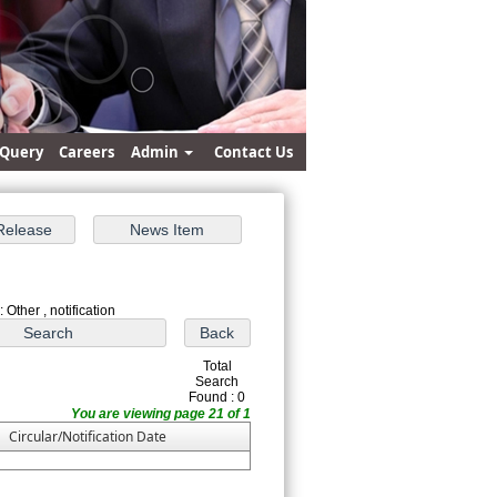
Query
Careers
Admin
Contact Us
 Other , notification
Total
Search
Found : 0
You are viewing page 21 of 1
Circular/Notification Date