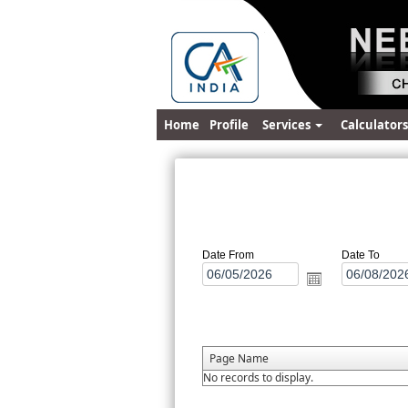
Home
Profile
Services
Calculator
Date From
Date To
Page Name
No records to display.