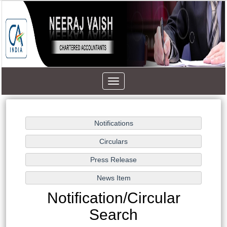
Toggle
navigation
Notification/Circular
Search