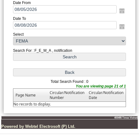
Date From
Date To
Select
Search For : F_E_M_A , notification
Total Search Found : 0
You are viewing page 21 of 1
Circular/Notification
Circular/Notification
Page Name
Number
Date
No records to display.
403485
Times Visited
Powered by Webtel Electrosoft (P) Ltd.